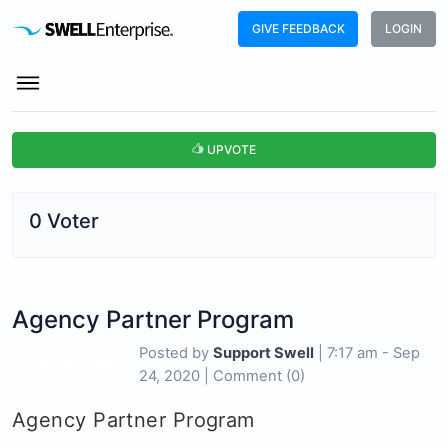
GIVE FEEDBACK
LOGIN
UPVOTE
0 Voter
Agency Partner Program
Posted by
Support Swell
|
7:17 am - Sep
Feature Requests
24, 2020
|
Comment (0)
Agency Partner Program