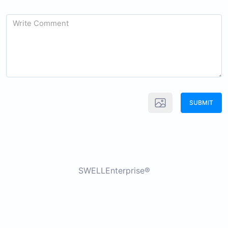
SUBMIT
SWELLEnterprise®