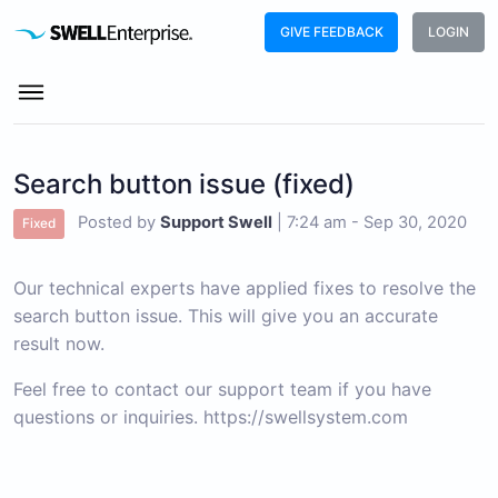
GIVE FEEDBACK
LOGIN
Search button issue (fixed)
Posted by
Support Swell
|
7:24 am - Sep 30, 2020
Fixed
Our technical experts have applied fixes to resolve the
search button issue. This will give you an accurate
result now.
Feel free to contact our support team if you have 
questions or inquiries. 
https://swellsystem.com