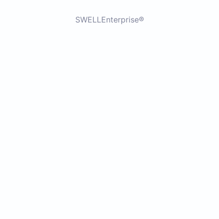
SWELLEnterprise®