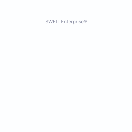
SWELLEnterprise®