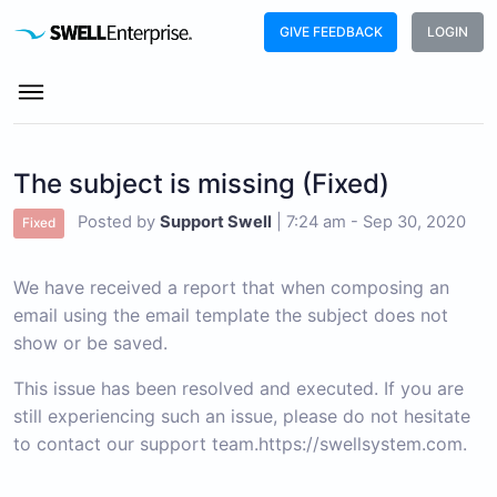
GIVE FEEDBACK
LOGIN
The subject is missing (Fixed)
Posted by
Support Swell
|
7:24 am - Sep 30, 2020
Fixed
We have
received
a report that when composing an
email using the email template the subject does not
show or be saved.
This issue has been resolved and executed. If you are
still experiencing such an issue, please do not hesitate
to contact our support team.
https://swellsystem.com
.