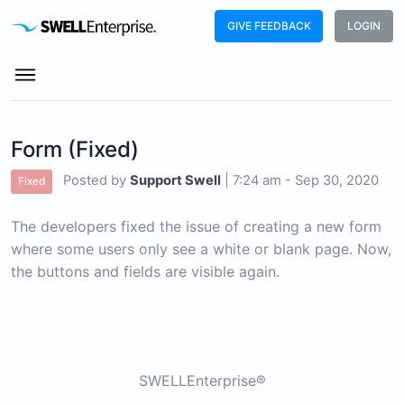
GIVE FEEDBACK
LOGIN
Form (Fixed)
Posted by
Support Swell
|
7:24 am - Sep 30, 2020
Fixed
The developers fixed the issue of creating a new form
where some users only see a white or blank page. Now,
the buttons and fields are visible again.
SWELLEnterprise®