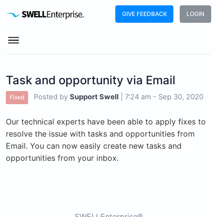
GIVE FEEDBACK
LOGIN
Task and opportunity via Email
Posted by
Support Swell
|
7:24 am - Sep 30, 2020
Fixed
Our technical experts have been able to apply fixes to
resolve the issue with tasks and opportunities from
Email. You can now easily create new tasks and
opportunities from your inbox.
SWELLEnterprise®