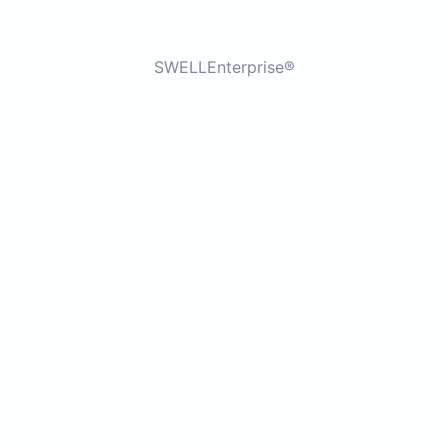
SWELLEnterprise®