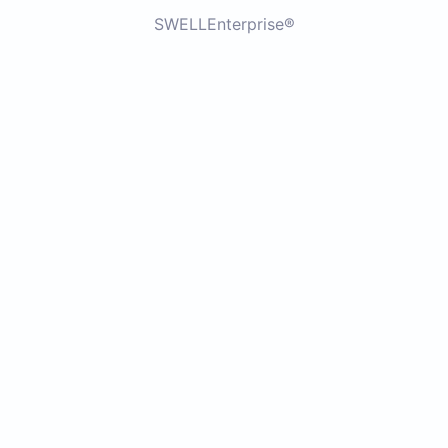
SWELLEnterprise®