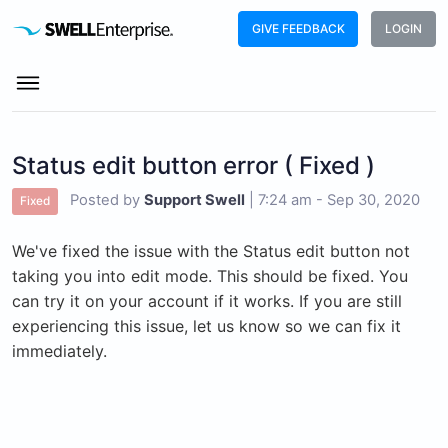
GIVE FEEDBACK
LOGIN
Status edit button error ( Fixed )
Posted by
Support Swell
|
7:24 am - Sep 30, 2020
Fixed
We've fixed the issue with the Status edit button not
taking you into edit mode. This should be fixed. You
can try it on your account if it works. If you are still
experiencing this issue, let us know so we can fix it
immediately.