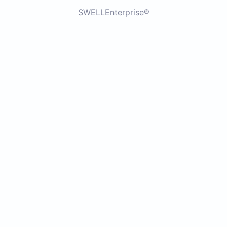
SWELLEnterprise®