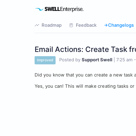
Roadmap
Feedback
Changelogs
Email Actions: Create Task f
Posted by
Support Swell
|
7:25 am 
Improved
Did you know that you can create a new task a
Yes, you can! This will make creating tasks o