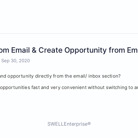
rom Email & Create Opportunity from Em
- Sep 30, 2020
nd opportunity directly from the email/ inbox section? 
r opportunities fast and very convenient without switching to 
SWELLEnterprise®