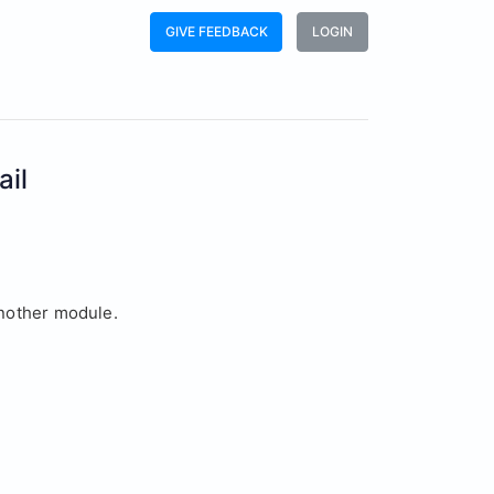
GIVE FEEDBACK
LOGIN
ail
another module.