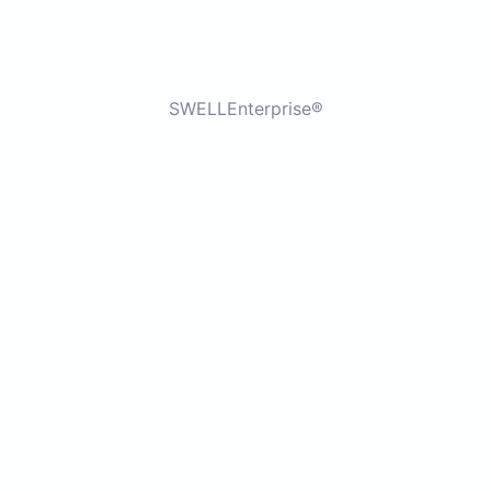
SWELLEnterprise®