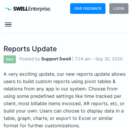
GIVE FEEDBACK
LOGIN
Reports Update
Posted by
Support Swell
|
7:24 am - Sep 30, 2020
New
A very exciting update, our new reports update allows
users to build custom reports using pivot tables &
relations from any app in our system. Choose from
using some predefined settings like time tracked per
client, most billable items invoiced, AR reports, etc, or
build your own. Users can choose to display data in a
table, graph, charts, or export to Excel or similar
format for further customizations.