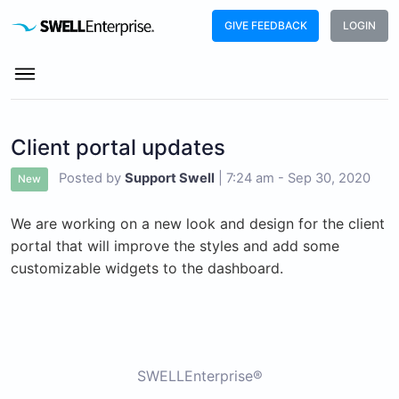
GIVE FEEDBACK
LOGIN
Client portal updates
Posted by
Support Swell
|
7:24 am - Sep 30, 2020
New
We are working on a new look and design for the client
portal that will improve the styles and add some
customizable widgets to the dashboard.
SWELLEnterprise®